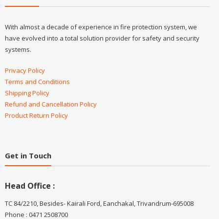
With almost a decade of experience in fire protection system, we
have evolved into a total solution provider for safety and security
systems.
Privacy Policy
Terms and Conditions
Shipping Policy
Refund and Cancellation Policy
Product Return Policy
Get in Touch
Head Office :
TC 84/2210, Besides- Kairali Ford, Eanchakal, Trivandrum-695008
Phone : 0471 2508700