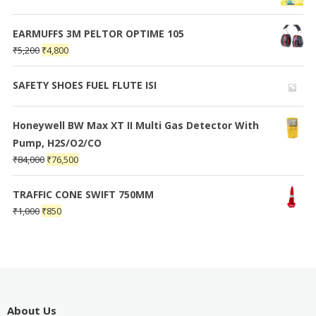
EARMUFFS 3M PELTOR OPTIME 105
₹
5,200
₹
4,800
SAFETY SHOES FUEL FLUTE ISI
Honeywell BW Max XT II Multi Gas Detector With
Pump, H2S/O2/CO
₹
84,000
₹
76,500
TRAFFIC CONE SWIFT 750MM
₹
1,000
₹
850
About Us