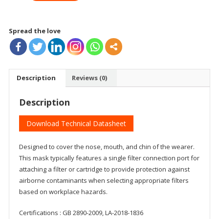
SI
quantity
Spread the love
Description
Reviews (0)
Description
Download Technical Datasheet
Designed to cover the nose, mouth, and chin of the wearer.
This mask typically features a single filter connection port for
attaching a filter or cartridge to provide protection against
airborne contaminants when selecting appropriate filters
based on workplace hazards.
Certifications : GB 2890-2009, LA-2018-1836