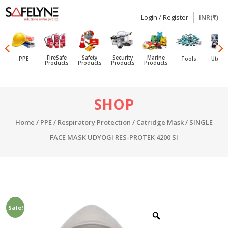
Login / Register
INR(₹)
SAFELYNE
Ecommerce
FireSafe
Safety
Security
Marine
PPE
Tools
Utensi
Products
Products
Products
Products
Skip
SHOP
to
content
Home
/
PPE
/
Respiratory Protection
/
Catridge Mask
/ SINGLE
FACE MASK UDYOGI RES-PROTEK 4200 SI
Sale!