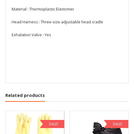
Material : Thermoplastic Elastomer
Head Harness : Three-size adjustable head cradle
Exhalation Valve : Yes
Related products
SALE!
SALE!