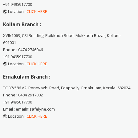
+91 9495917700
🌏 Location :
CLICK HERE
Kollam Branch :
XVII/1063, CSI Building, Paikkada Road, Mukkada Bazar, Kollam-
691001
Phone : 0474 2746046
+91 9495917700
🌏 Location :
CLICK HERE
Ernakulam Branch :
TC 37/586 A2, Ponevazhi Road, Edappally, Ernakulam, Kerala, 682024
Phone : 0484 2917002
+91 9495817700
Email : email@safelyne.com
🌏 Location :
CLICK HERE