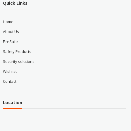
Quick Links
Home
About Us
FireSafe
Safety Products
Security solutions
Wishlist
Contact
Location