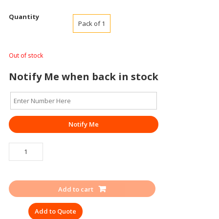
Quantity
Pack of 1
Out of stock
Notify Me when back in stock
Notify Me
SINGLE
FACE
MASK
UDYOGI
Add to cart
RES-
PROTEK
Add to Quote
4200