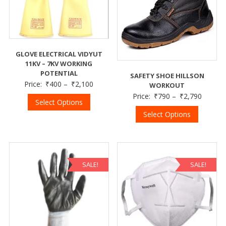
GLOVE ELECTRICAL VIDYUT
11KV – 7KV WORKING
POTENTIAL
SAFETY SHOE HILLSON
Price:
₹
400
–
₹
2,100
WORKOUT
Price:
₹
790
–
₹
2,790
Select Options
Select Options
SALE!
SALE!