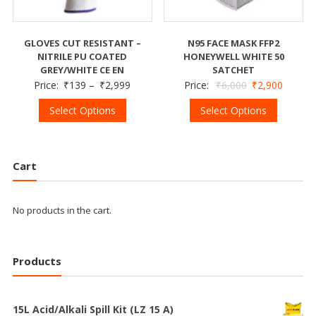
GLOVES CUT RESISTANT –
N95 FACE MASK FFP2
NITRILE PU COATED
HONEYWELL WHITE 50
GREY/WHITE CE EN
SATCHET
Price:
₹
139
–
₹
2,999
Price:
₹
6,000
₹
2,900
Select Options
Select Options
Cart
No products in the cart.
Products
15L Acid/Alkali Spill Kit (LZ 15 A)