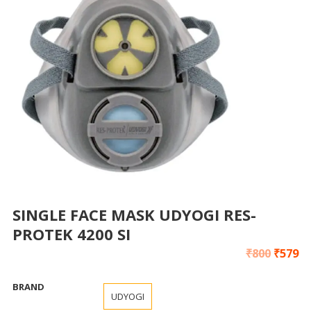
SINGLE FACE MASK UDYOGI RES-
PROTEK 4200 SI
₹
800
₹
579
BRAND
UDYOGI