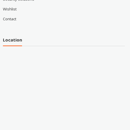
Wishlist
Contact
Location