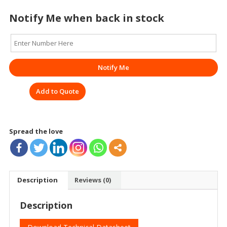
Notify Me when back in stock
Notify Me
Add to Quote
Spread the love
Description
Reviews (0)
Description