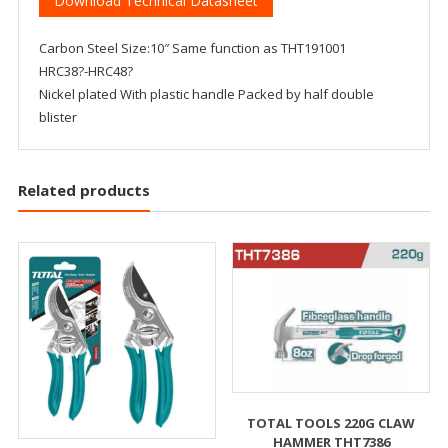
Download Technical Datasheet
Carbon Steel Size:10″ Same function as THT191001
HRC38?-HRC48?
Nickel plated With plastic handle Packed by half double
blister
Related products
TOTAL TOOLS 220G CLAW
HAMMER THT7386