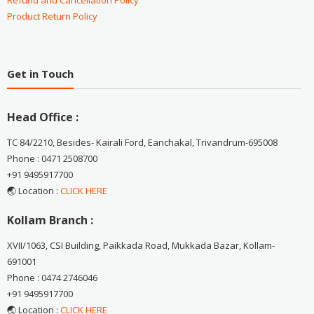
Refund and Cancellation Policy
Product Return Policy
Get in Touch
Head Office :
TC 84/2210, Besides- Kairali Ford, Eanchakal, Trivandrum-695008
Phone : 0471 2508700
+91 9495917700
🌏 Location :
CLICK HERE
Kollam Branch :
XVII/1063, CSI Building, Paikkada Road, Mukkada Bazar, Kollam-
691001
Phone : 0474 2746046
+91 9495917700
🌏 Location :
CLICK HERE