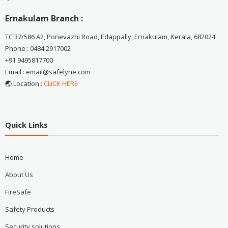
Ernakulam Branch :
TC 37/586 A2, Ponevazhi Road, Edappally, Ernakulam, Kerala, 682024
Phone : 0484 2917002
+91 9495817700
Email : email@safelyne.com
🌏 Location :
CLICK HERE
Quick Links
Home
About Us
FireSafe
Safety Products
Security solutions