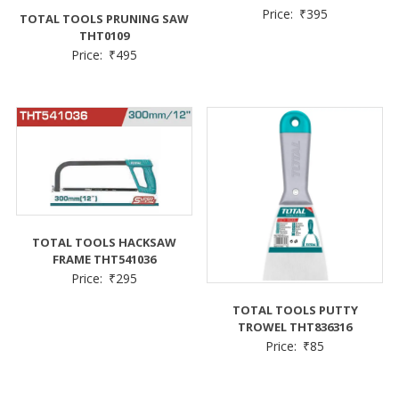
Price:
₹
395
TOTAL TOOLS PRUNING SAW
THT0109
Price:
₹
495
TOTAL TOOLS HACKSAW
FRAME THT541036
Price:
₹
295
TOTAL TOOLS PUTTY
TROWEL THT836316
Price:
₹
85