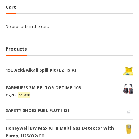
Cart
No products in the cart.
Products
15L Acid/Alkali Spill Kit (LZ 15 A)
EARMUFFS 3M PELTOR OPTIME 105
₹
5,200
₹
4,800
SAFETY SHOES FUEL FLUTE ISI
Honeywell BW Max XT II Multi Gas Detector With
Pump, H2S/O2/CO