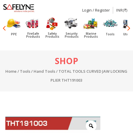
Login / Register
INR(₹)
SAFELYNE
Ecommerce
FireSafe
Safety
Security
Marine
PPE
Tools
Utensi
Products
Products
Products
Products
Skip
SHOP
to
content
Home
/
Tools
/
Hand Tools
/ TOTAL TOOLS CURVED JAW LOCKING
PLIER THT191003