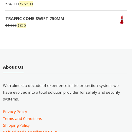
₹
84,000
₹
76,500
TRAFFIC CONE SWIFT 750MM
₹
1,000
₹
850
About Us
With almost a decade of experience in fire protection system, we
have evolved into a total solution provider for safety and security
systems.
Privacy Policy
Terms and Conditions
Shipping Policy