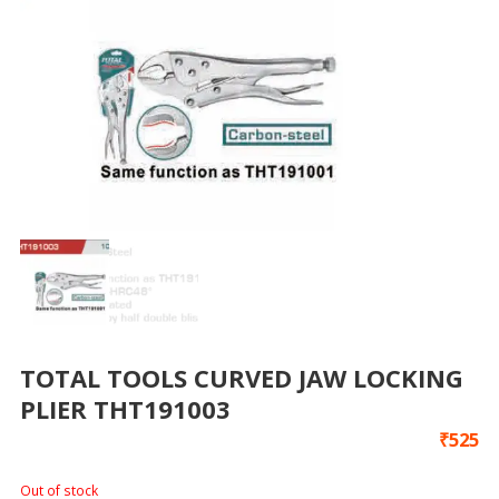
TOTAL TOOLS CURVED JAW LOCKING
PLIER THT191003
₹
525
Out of stock