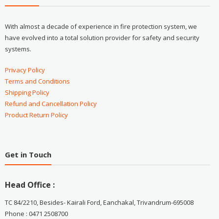
With almost a decade of experience in fire protection system, we
have evolved into a total solution provider for safety and security
systems.
Privacy Policy
Terms and Conditions
Shipping Policy
Refund and Cancellation Policy
Product Return Policy
Get in Touch
Head Office :
TC 84/2210, Besides- Kairali Ford, Eanchakal, Trivandrum-695008
Phone : 0471 2508700