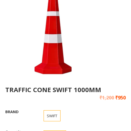
TRAFFIC CONE SWIFT 1000MM
₹
1,200
₹
950
BRAND
SWIFT