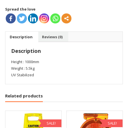
Spread the love
Description
Reviews (0)
Description
Height : 1000mm
Weight : 5.5kg
UV Stabilized
Related products
SALE!
SALE!