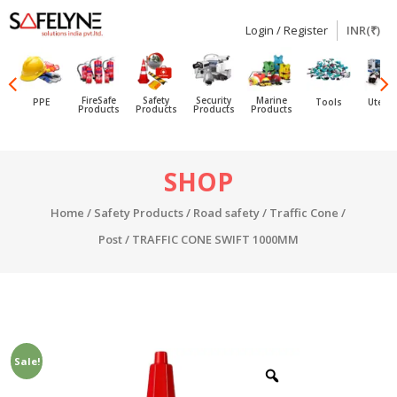
Login / Register
INR(₹)
SAFELYNE
Ecommerce
FireSafe
Safety
Security
Marine
PPE
Tools
Utensi
Products
Products
Products
Products
Skip
SHOP
to
content
Home
/
Safety Products
/
Road safety
/
Traffic Cone /
Post
/ TRAFFIC CONE SWIFT 1000MM
Sale!