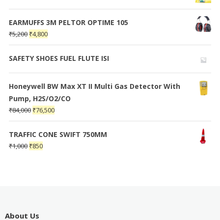
EARMUFFS 3M PELTOR OPTIME 105
₹
5,200
₹
4,800
SAFETY SHOES FUEL FLUTE ISI
Honeywell BW Max XT II Multi Gas Detector With
Pump, H2S/O2/CO
₹
84,000
₹
76,500
TRAFFIC CONE SWIFT 750MM
₹
1,000
₹
850
About Us