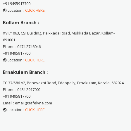
+91 9495917700
🌏 Location :
CLICK HERE
Kollam Branch :
XVII/1063, CSI Building, Paikkada Road, Mukkada Bazar, Kollam-
691001
Phone : 0474 2746046
+91 9495917700
🌏 Location :
CLICK HERE
Ernakulam Branch :
TC 37/586 A2, Ponevazhi Road, Edappally, Ernakulam, Kerala, 682024
Phone : 0484 2917002
+91 9495817700
Email : email@safelyne.com
🌏 Location :
CLICK HERE