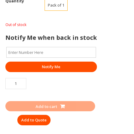
Quantity
Pack of 1
Out of stock
Notify Me when back in stock
Notify Me
TRAFFIC
CONE
SWIFT
1000MM
Add to cart
quantity
Add to Quote