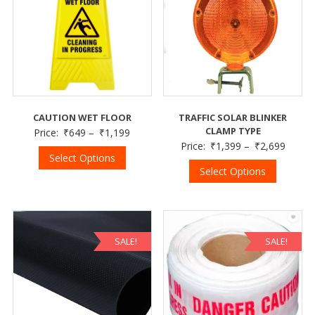
CAUTION WET FLOOR
TRAFFIC SOLAR BLINKER
CLAMP TYPE
Price:
₹
649
–
₹
1,199
Price:
₹
1,399
–
₹
2,699
Select Options
Select Options
SALE!
SALE!