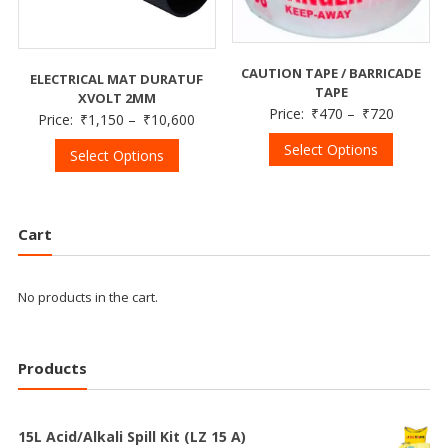
CAUTION TAPE / BARRICADE
ELECTRICAL MAT DURATUF
TAPE
XVOLT 2MM
Price:
₹
470
–
₹
720
Price:
₹
1,150
–
₹
10,600
Select Options
Select Options
Cart
No products in the cart.
Products
15L Acid/Alkali Spill Kit (LZ 15 A)