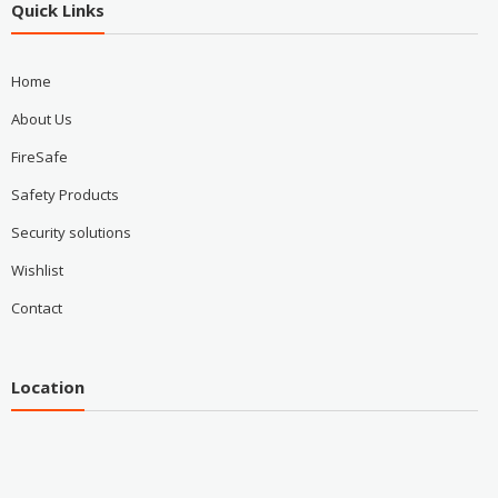
Quick Links
Home
About Us
FireSafe
Safety Products
Security solutions
Wishlist
Contact
Location