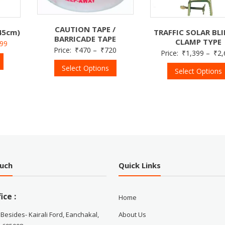
CAUTION TAPE /
45cm)
TRAFFIC SOLAR BL
BARRICADE TAPE
CLAMP TYPE
499
Price:
₹
470
–
₹
720
Price:
₹
1,399
–
₹
2,
Select Options
Select Options
ouch
Quick Links
ice :
Home
 Besides- Kairali Ford, Eanchakal,
About Us