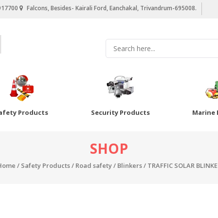
917700
Falcons, Besides- Kairali Ford, Eanchakal, Trivandrum-695008.
afety Products
Security Products
Marine 
SHOP
Home
/
Safety Products
/
Road safety
/
Blinkers
/ TRAFFIC SOLAR BLINKE