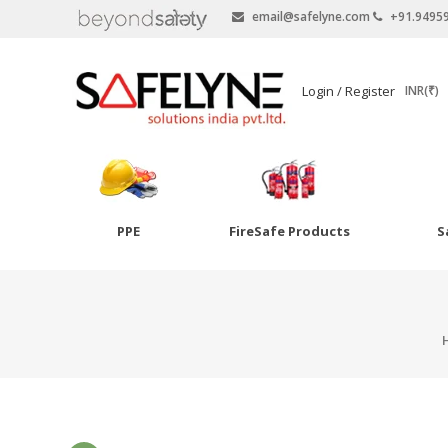
email@safelyne.com
+91.9495
SAFELYNE
Login / Register
INR(₹)
Ecommerce
PPE
FireSafe Products
S
Skip
to
Goggles
content
Eye Wash
Other