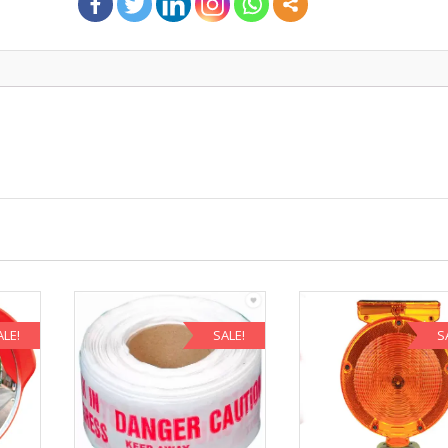
ALE!
SALE!
S