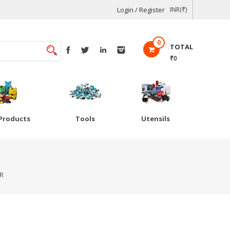
Login / Register
INR(₹)
0
TOTAL
₹0
Products
Tools
Utensils
R