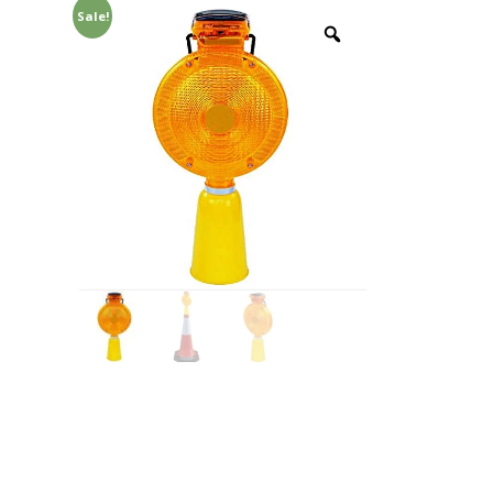
Sale!