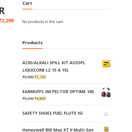
Cart
R
₹
2,299
No products in the cart.
Products
ACID/ALKALI SPILL KIT AOSSPL
LIQUIZORB LZ 15 A 15L
₹
5,000
₹
3,700
EARMUFFS 3M PELTOR OPTIME 105
₹
5,200
₹
4,800
SAFETY SHOES FUEL FLUTE ISI
Honeywell BW Max XT II Multi Gas