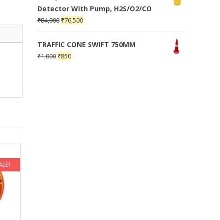
Detector With Pump, H2S/O2/CO
₹
84,000
₹
76,500
TRAFFIC CONE SWIFT 750MM
₹
1,000
₹
850
ALE!