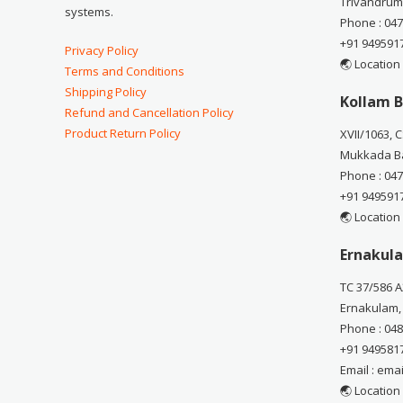
Trivandrum
systems.
Phone : 04
+91 949591
Privacy Policy
🌏 Location
Terms and Conditions
Shipping Policy
Kollam B
Refund and Cancellation Policy
Product Return Policy
XVII/1063, 
Mukkada Ba
Phone : 04
+91 949591
🌏 Location
Ernakula
TC 37/586 A
Ernakulam,
Phone : 04
+91 949581
Email : em
🌏 Location