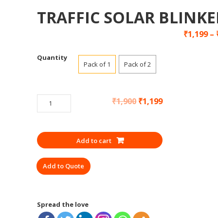
TRAFFIC SOLAR BLINKE
₹
1,199
–
Quantity
Pack of 1
Pack of 2
TRAFFIC
₹
1,900
₹
1,199
SOLAR
BLINKER
quantity
Add to cart
Add to Quote
Spread the love