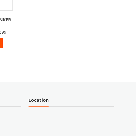
INKER
699
Location