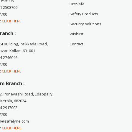
-695008
FireSafe
71 2508700
Safety Products
7700
 :
CLICK HERE
Security solutions
ranch :
Wishlist
CSI Building, Paikkada Road,
Contact
zar, Kollam-691001
74 2746046
7700
 :
CLICK HERE
m Branch :
2, Ponevazhi Road, Edappally,
 Kerala, 682024
84 2917002
7700
ail@safelyne.com
 :
CLICK HERE