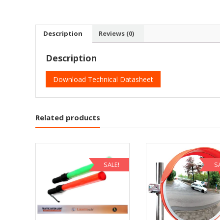
Description
Reviews (0)
Description
Download Technical Datasheet
Related products
SALE!
S