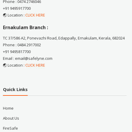
Phone : 0474 2746046
+91 9495917700
🌏 Location :
CLICK HERE
Ernakulam Branch :
TC 37/586 A2, Ponevazhi Road, Edappally, Ernakulam, Kerala, 682024
Phone : 0484 2917002
+91 9495817700
Email : email@safelyne.com
🌏 Location :
CLICK HERE
Quick Links
Home
About Us
FireSafe