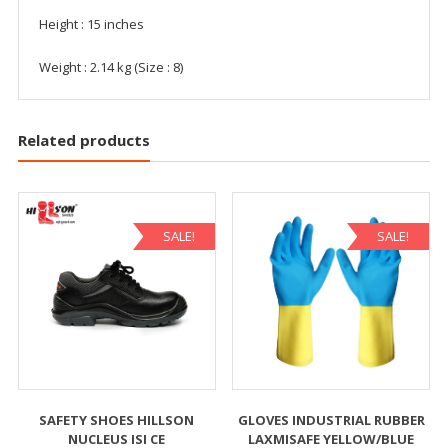
Height : 15 inches
Weight : 2.14 kg (Size : 8)
Related products
SALE!
SALE!
SAFETY SHOES HILLSON
GLOVES INDUSTRIAL RUBBER
NUCLEUS ISI CE
LAXMISAFE YELLOW/BLUE