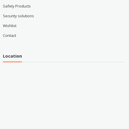
Safety Products
Security solutions
Wishlist
Contact
Location