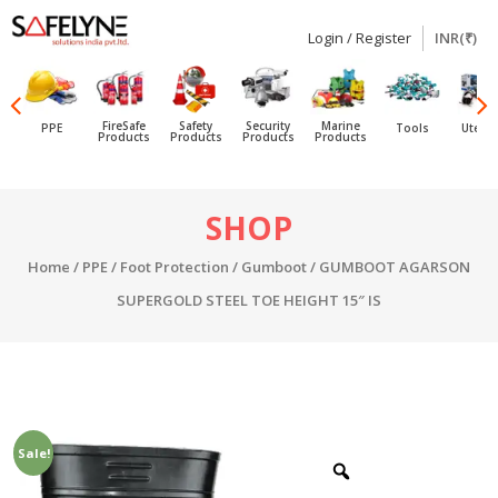
Login / Register
INR(₹)
SAFELYNE
Ecommerce
FireSafe
Safety
Security
Marine
PPE
Tools
Utensi
Products
Products
Products
Products
Skip
SHOP
to
content
Home
/
PPE
/
Foot Protection
/
Gumboot
/ GUMBOOT AGARSON
SUPERGOLD STEEL TOE HEIGHT 15″ IS
Sale!