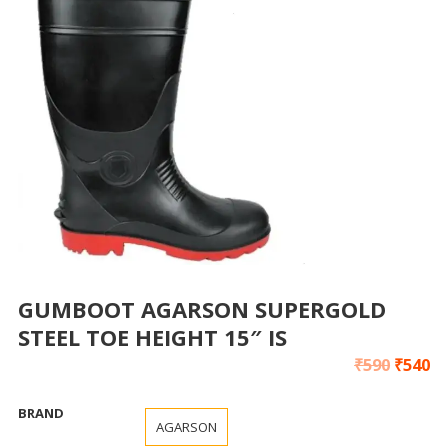
GUMBOOT AGARSON SUPERGOLD
STEEL TOE HEIGHT 15″ IS
₹
590
₹
540
BRAND
AGARSON