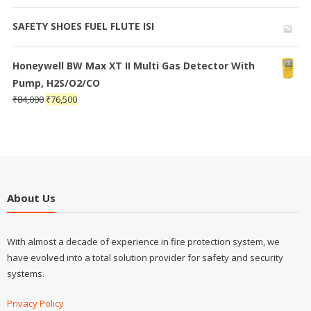
SAFETY SHOES FUEL FLUTE ISI
Honeywell BW Max XT II Multi Gas Detector With
Pump, H2S/O2/CO
₹
84,000
₹
76,500
About Us
With almost a decade of experience in fire protection system, we
have evolved into a total solution provider for safety and security
systems.
Privacy Policy