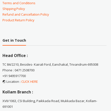
Terms and Conditions
Shipping Policy
Refund and Cancellation Policy
Product Return Policy
Get in Touch
Head Office :
TC 84/2210, Besides- Kairali Ford, Eanchakal, Trivandrum-695008
Phone : 0471 2508700
+91 9495917700
🌏 Location :
CLICK HERE
Kollam Branch :
XVII/1063, CSI Building, Paikkada Road, Mukkada Bazar, Kollam-
691001