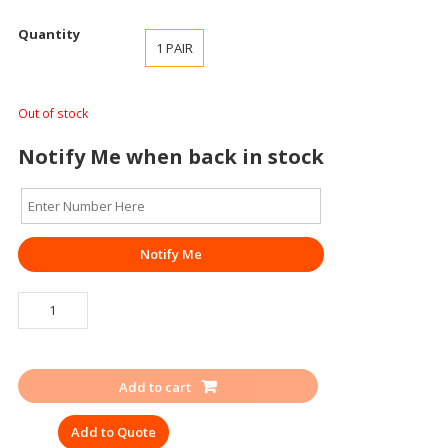
Quantity
1 PAIR
Out of stock
Notify Me when back in stock
Notify Me
GUMBOOT
AGARSON
SUPERGOLD
STEEL
Add to cart
TOE
HEIGHT
Add to Quote
15″