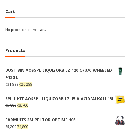
Cart
No products in the cart.
Products
DUST BIN AOSSPL LIQUIZORB LZ 120 O/U/C WHEELED
+120 L
₹
31,999
₹
20,299
SPILL KIT AOSSPL LIQUIZORB LZ 15 A ACID/ALKALI 15L
₹
5,000
₹
3,700
EARMUFFS 3M PELTOR OPTIME 105
₹
5,200
₹
4,800