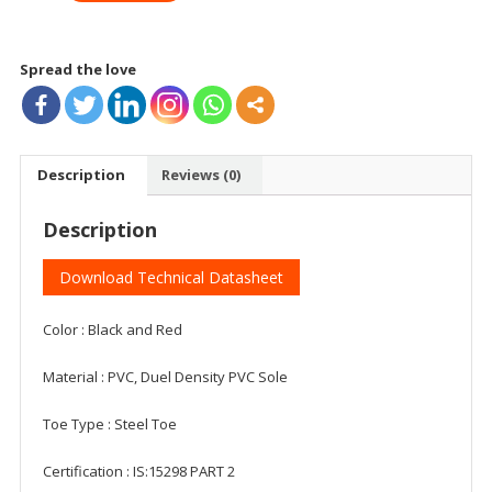
IS
quantity
Spread the love
Description
Reviews (0)
Description
Download Technical Datasheet
Color : Black and Red
Material : PVC, Duel Density PVC Sole
Toe Type : Steel Toe
Certification : IS:15298 PART 2