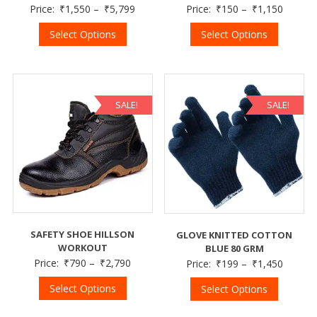
Price:
₹
1,550
–
₹
5,799
Price:
₹
150
–
₹
1,150
Select Options
Select Options
SALE!
SALE!
SAFETY SHOE HILLSON
GLOVE KNITTED COTTON
WORKOUT
BLUE 80 GRM
Price:
₹
790
–
₹
2,790
Price:
₹
199
–
₹
1,450
Select Options
Select Options