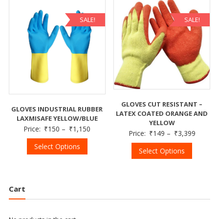
SALE!
SALE!
GLOVES CUT RESISTANT –
GLOVES INDUSTRIAL RUBBER
LATEX COATED ORANGE AND
LAXMISAFE YELLOW/BLUE
YELLOW
Price:
₹
150
–
₹
1,150
Price:
₹
149
–
₹
3,399
Select Options
Select Options
Cart