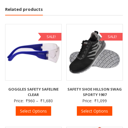
Related products
SALE!
SALE!
GOGGLES SAFETY SAFELINE
SAFETY SHOE HILLSON SWAG
CLEAR
SPORTY 1907
Price:
₹
960
–
₹
1,680
Price:
₹
1,099
Select Options
Select Options