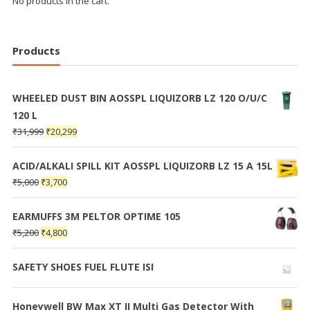
No products in the cart.
Products
WHEELED DUST BIN AOSSPL LIQUIZORB LZ 120 O/U/C
120 L
₹
31,999
₹
20,299
ACID/ALKALI SPILL KIT AOSSPL LIQUIZORB LZ 15 A 15L
₹
5,000
₹
3,700
EARMUFFS 3M PELTOR OPTIME 105
₹
5,200
₹
4,800
SAFETY SHOES FUEL FLUTE ISI
Honeywell BW Max XT II Multi Gas Detector With