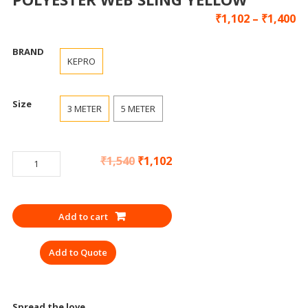
₹
1,102
–
₹
1,400
BRAND
KEPRO
Size
3 METER
5 METER
LIFTING
₹
1,540
₹
1,102
BELT
3
TON
Add to cart
KEPRO
POLYESTER
Add to Quote
WEB
SLING
YELLOW
quantity
Spread the love