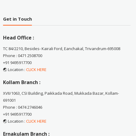
Get in Touch
Head Office :
TC 84/2210, Besides- Kairali Ford, Eanchakal, Trivandrum-695008
Phone : 0471 2508700
+91 9495917700
🌏 Location :
CLICK HERE
Kollam Branch :
XVII/1063, CSI Building, Paikkada Road, Mukkada Bazar, Kollam-
691001
Phone : 0474 2746046
+91 9495917700
🌏 Location :
CLICK HERE
Ernakulam Branch :