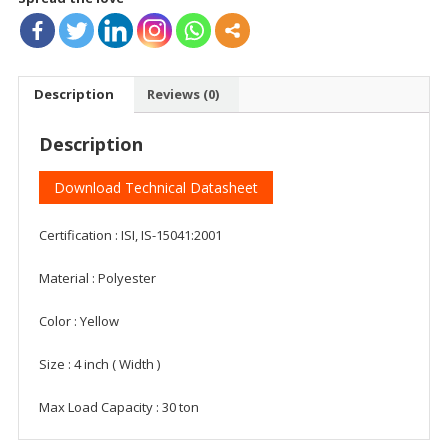
Description
Reviews (0)
Description
Download Technical Datasheet
Certification : ISI, IS-15041:2001
Material : Polyester
Color : Yellow
Size : 4 inch ( Width )
Max Load Capacity : 30 ton