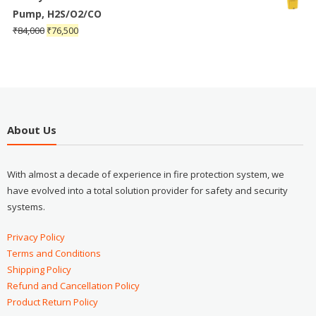
Pump, H2S/O2/CO
₹
84,000
₹
76,500
About Us
With almost a decade of experience in fire protection system, we
have evolved into a total solution provider for safety and security
systems.
Privacy Policy
Terms and Conditions
Shipping Policy
Refund and Cancellation Policy
Product Return Policy