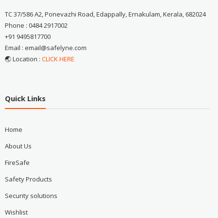
TC 37/586 A2, Ponevazhi Road, Edappally, Ernakulam, Kerala, 682024
Phone : 0484 2917002
+91 9495817700
Email : email@safelyne.com
🌏 Location :
CLICK HERE
Quick Links
Home
About Us
FireSafe
Safety Products
Security solutions
Wishlist