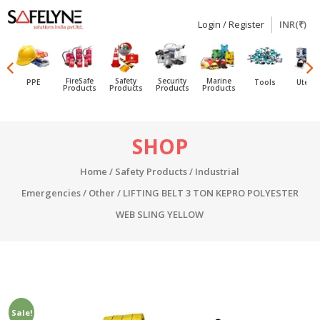
Login / Register
INR(₹)
SAFELYNE
Ecommerce
FireSafe
Safety
Security
Marine
PPE
Tools
Utensi
Products
Products
Products
Products
Skip
SHOP
to
content
Home
/
Safety Products
/
Industrial
Emergencies
/
Other
/ LIFTING BELT 3 TON KEPRO POLYESTER
WEB SLING YELLOW
Sale!