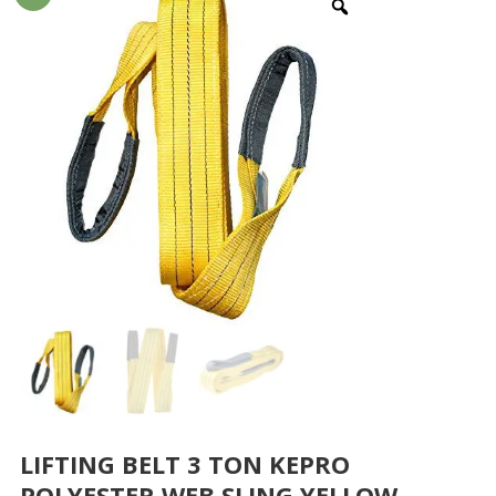
LIFTING BELT 3 TON KEPRO
POLYESTER WEB SLING YELLOW