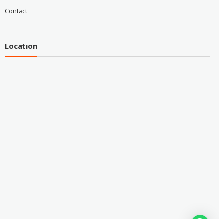
Contact
Location