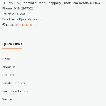
TC 37/586 A2, Ponevazhi Road, Edappally, Ernakulam, Kerala, 682024
Phone : 0484 2917002
+91 9495817700
Email : email@safelyne.com
🌏 Location :
CLICK HERE
Quick Links
Home
About Us
FireSafe
Safety Products
Security solutions
Wishlist