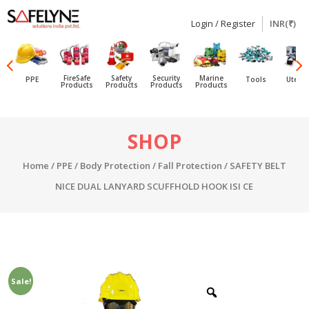
Login / Register
INR(₹)
SAFELYNE
Ecommerce
FireSafe
Safety
Security
Marine
PPE
Tools
Utensi
Products
Products
Products
Products
Skip
SHOP
to
content
Home
/
PPE
/
Body Protection
/
Fall Protection
/ SAFETY BELT
NICE DUAL LANYARD SCUFFHOLD HOOK ISI CE
Sale!