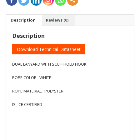
Description
Reviews (0)
Description
Download Technical Datasheet
DUAL LANYARD WITH SCUFFHOLD HOOK
ROPE COLOR : WHITE
ROPE MATERIAL : POLYSTER
ISI, CE CERTIFIED