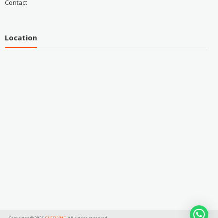
Contact
Location