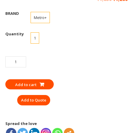
BRAND
Metro+
Quantity
1
SAFETY
BELT
NICE
DUAL
Add to cart
LANYARD
SCUFFHOLD
Add to Quote
HOOK
ISI
CE
quantity
Spread the love