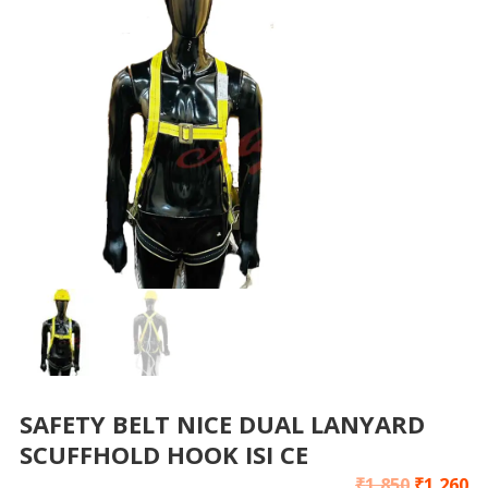
SAFETY BELT NICE DUAL LANYARD
SCUFFHOLD HOOK ISI CE
₹
1,850
₹
1,260