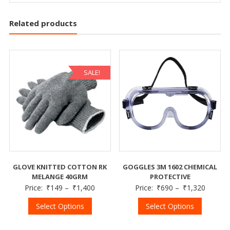
Related products
SALE!
GLOVE KNITTED COTTON RK
GOGGLES 3M 1602 CHEMICAL
MELANGE 40GRM
PROTECTIVE
Price:
₹
149
–
₹
1,400
Price:
₹
690
–
₹
1,320
Select Options
Select Options