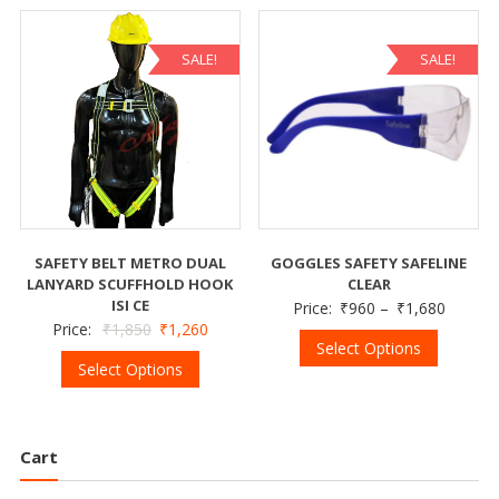
SALE!
SALE!
SAFETY BELT METRO DUAL
GOGGLES SAFETY SAFELINE
LANYARD SCUFFHOLD HOOK
CLEAR
ISI CE
Price:
₹
960
–
₹
1,680
Price:
₹
1,850
₹
1,260
Select Options
Select Options
Cart