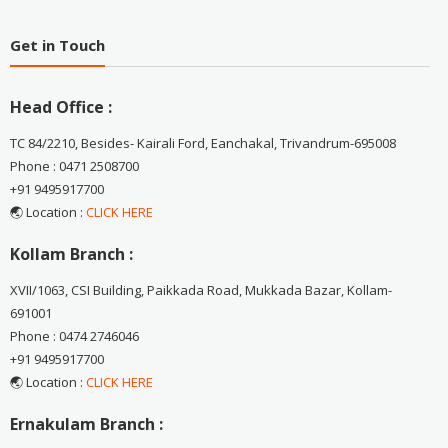
Get in Touch
Head Office :
TC 84/2210, Besides- Kairali Ford, Eanchakal, Trivandrum-695008
Phone : 0471 2508700
+91 9495917700
🌏 Location :
CLICK HERE
Kollam Branch :
XVII/1063, CSI Building, Paikkada Road, Mukkada Bazar, Kollam-
691001
Phone : 0474 2746046
+91 9495917700
🌏 Location :
CLICK HERE
Ernakulam Branch :