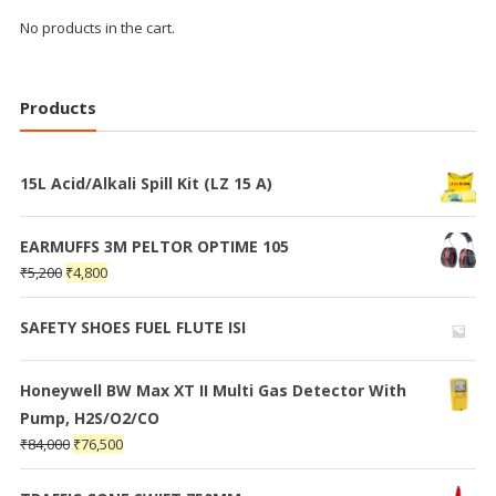
No products in the cart.
Products
15L Acid/Alkali Spill Kit (LZ 15 A)
EARMUFFS 3M PELTOR OPTIME 105
₹
5,200
₹
4,800
SAFETY SHOES FUEL FLUTE ISI
Honeywell BW Max XT II Multi Gas Detector With
Pump, H2S/O2/CO
₹
84,000
₹
76,500