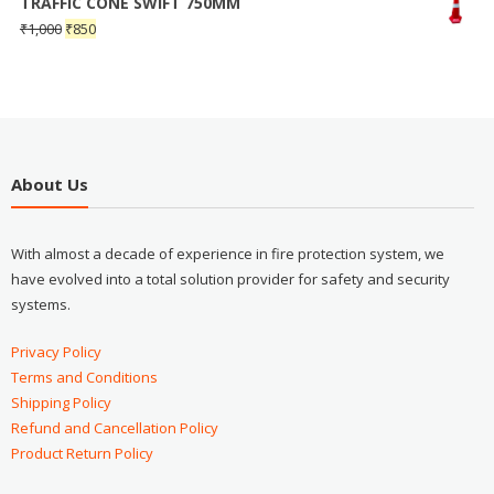
TRAFFIC CONE SWIFT 750MM
₹
1,000
₹
850
About Us
With almost a decade of experience in fire protection system, we
have evolved into a total solution provider for safety and security
systems.
Privacy Policy
Terms and Conditions
Shipping Policy
Refund and Cancellation Policy
Product Return Policy