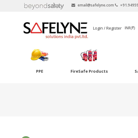
email@safelyne.com
+91.9495
SAFELYNE
Login / Register
INR(₹)
Ecommerce
PPE
FireSafe Products
S
Skip
to
Goggles
content
Eye Wash
Other