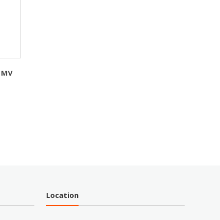
 MV
Location