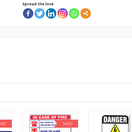
Spread the love
ALE!
SALE!