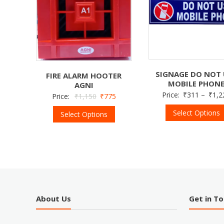
SIGNAGE DO NOT 
FIRE ALARM HOOTER
MOBILE PHON
AGNI
Price:
₹
311
–
₹
1,2
Price:
₹
1,150
₹
775
Select Options
Select Options
About Us
Get in T