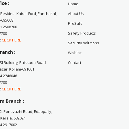
ice :
Home
 Besides- Kairali Ford, Eanchakal,
About Us
-695008
FireSafe
71 2508700
Safety Products
7700
 :
CLICK HERE
Security solutions
ranch :
Wishlist
CSI Building, Paikkada Road,
Contact
zar, Kollam-691001
74 2746046
7700
 :
CLICK HERE
m Branch :
2, Ponevazhi Road, Edappally,
 Kerala, 682024
84 2917002