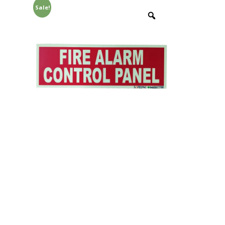
Sale!