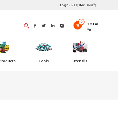
Login / Register
INR(₹)
0
TOTAL
₹0
Products
Tools
Utensils
L