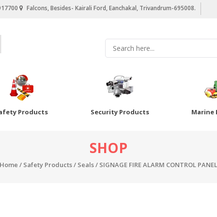
917700
Falcons, Besides- Kairali Ford, Eanchakal, Trivandrum-695008.
afety Products
Security Products
Marine 
SHOP
Home
/
Safety Products
/
Seals
/ SIGNAGE FIRE ALARM CONTROL PANE