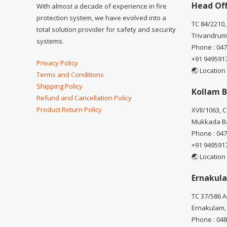
Head Off
With almost a decade of experience in fire
protection system, we have evolved into a
TC 84/2210,
total solution provider for safety and security
Trivandrum
systems.
Phone : 04
+91 949591
Privacy Policy
🌏 Location
Terms and Conditions
Shipping Policy
Kollam B
Refund and Cancellation Policy
Product Return Policy
XVII/1063, 
Mukkada Ba
Phone : 04
+91 949591
🌏 Location
Ernakula
TC 37/586 A
Ernakulam,
Phone : 04