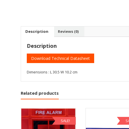
Description
Reviews (0)
Description
Download Technical Datasheet
Dimensions : L 30.5 W 10.2 cm
Related products
SALE!
S