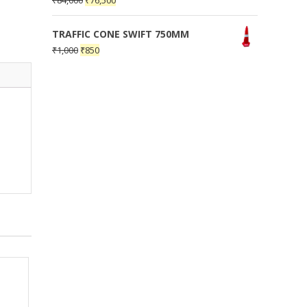
₹
84,000
₹
76,500
TRAFFIC CONE SWIFT 750MM
₹
1,000
₹
850