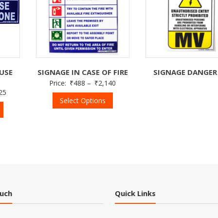
USE
SIGNAGE IN CASE OF FIRE
SIGNAGE DANGER
E
Price:
₹
488
–
₹
2,140
25
Select Options
ouch
Quick Links