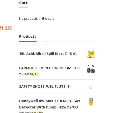
Cart
No products in the cart.
₹
1,225
Products
15L Acid/Alkali Spill Kit (LZ 15 A)
EARMUFFS 3M PELTOR OPTIME 105
₹
5,200
₹
4,800
SAFETY SHOES FUEL FLUTE ISI
Honeywell BW Max XT II Multi Gas
Detector With Pump, H2S/O2/CO