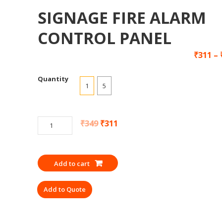
SIGNAGE FIRE ALARM
CONTROL PANEL
₹
311
–
Quantity
1
5
SIGNAGE
₹
349
₹
311
FIRE
ALARM
CONTROL
Add to cart
PANEL
quantity
Add to Quote