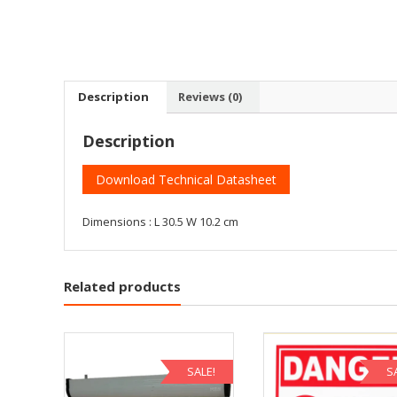
Description
Reviews (0)
Description
Download Technical Datasheet
Dimensions : L 30.5 W 10.2 cm
Related products
SALE!
S