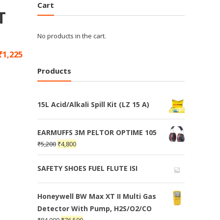
Cart
T
No products in the cart.
₹
1,225
Products
15L Acid/Alkali Spill Kit (LZ 15 A)
EARMUFFS 3M PELTOR OPTIME 105
₹
5,200
₹
4,800
SAFETY SHOES FUEL FLUTE ISI
Honeywell BW Max XT II Multi Gas
Detector With Pump, H2S/O2/CO