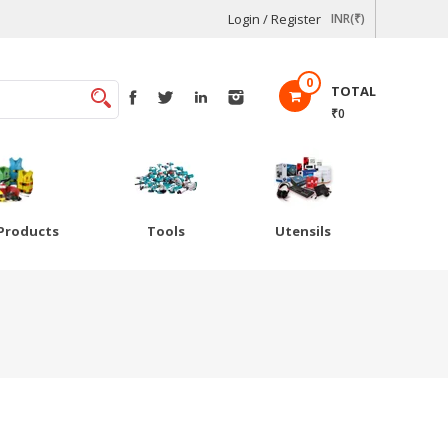
Login / Register
INR(₹)
0
TOTAL
₹0
Products
Tools
Utensils