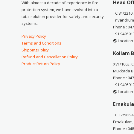
Head Off
With almost a decade of experience in fire
protection system, we have evolved into a
TC 84/2210,
total solution provider for safety and security
Trivandrum
systems.
Phone : 04
+91 949591
Privacy Policy
🌏 Location
Terms and Conditions
Shipping Policy
Kollam B
Refund and Cancellation Policy
Product Return Policy
XVII/1063, 
Mukkada Ba
Phone : 04
+91 949591
🌏 Location
Ernakula
TC 37/586 A
Ernakulam,
Phone : 04