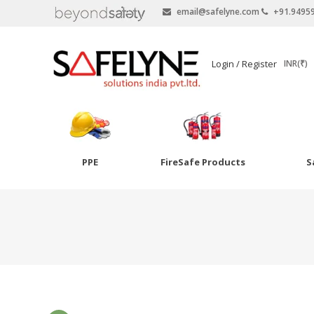
email@safelyne.com
+91.9495
SAFELYNE
Login / Register
INR(₹)
Ecommerce
PPE
FireSafe Products
S
Skip
to
Goggles
content
Eye Wash
Other