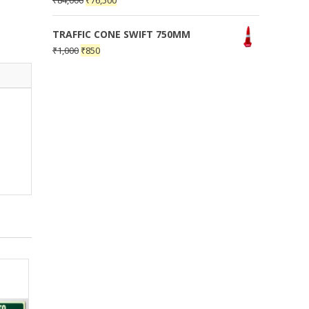
₹
84,000
₹
76,500
TRAFFIC CONE SWIFT 750MM
₹
1,000
₹
850