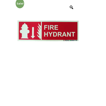
Sale!