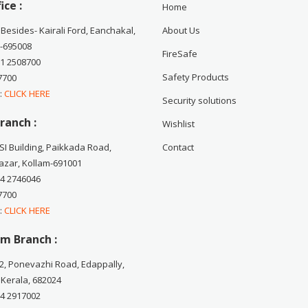
ice :
Home
 Besides- Kairali Ford, Eanchakal,
About Us
-695008
FireSafe
71 2508700
Safety Products
7700
 :
CLICK HERE
Security solutions
ranch :
Wishlist
CSI Building, Paikkada Road,
Contact
zar, Kollam-691001
74 2746046
7700
 :
CLICK HERE
m Branch :
2, Ponevazhi Road, Edappally,
 Kerala, 682024
84 2917002