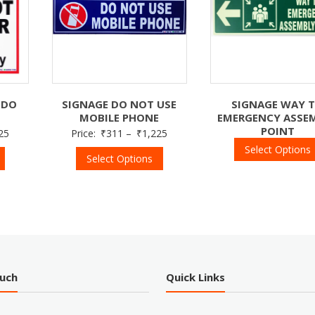
 DO
SIGNAGE DO NOT USE
SIGNAGE WAY 
MOBILE PHONE
EMERGENCY ASSE
POINT
25
Price:
₹
311
–
₹
1,225
Select Options
Select Options
ouch
Quick Links