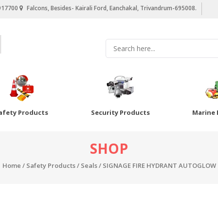
917700
Falcons, Besides- Kairali Ford, Eanchakal, Trivandrum-695008.
afety Products
Security Products
Marine 
SHOP
Home
/
Safety Products
/
Seals
/ SIGNAGE FIRE HYDRANT AUTOGLOW