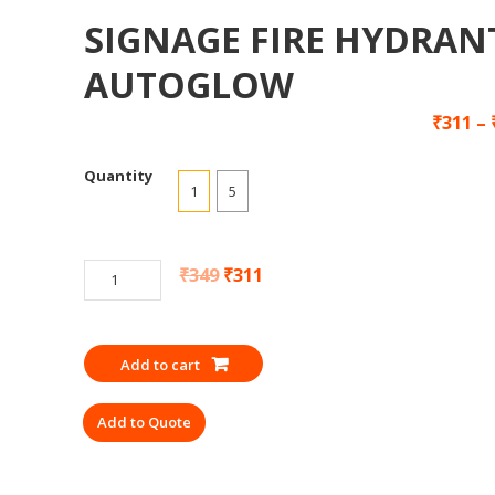
SIGNAGE FIRE HYDRAN
AUTOGLOW
₹
311
–
Quantity
1
5
SIGNAGE
₹
349
₹
311
FIRE
HYDRANT
AUTOGLOW
Add to cart
quantity
Add to Quote