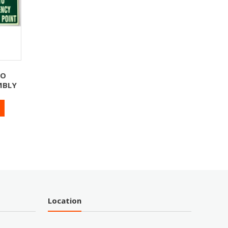
TO
MBLY
Location