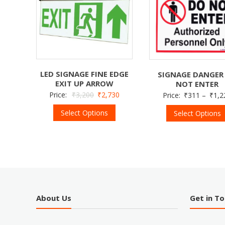
LED SIGNAGE FINE EDGE
SIGNAGE DANGER
EXIT UP ARROW
NOT ENTER
Price:
₹
3,200
₹
2,730
Price:
₹
311
–
₹
1,2
Select Options
Select Options
About Us
Get in T