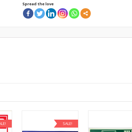
Spread the love
ALE!
SALE!